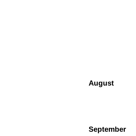
August
September