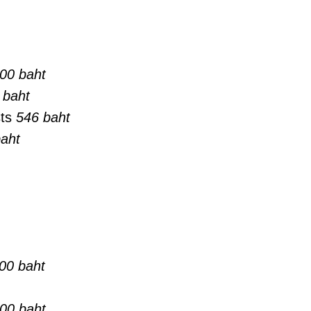
00 baht
 baht
sts
546 baht
aht
00 baht
00 baht