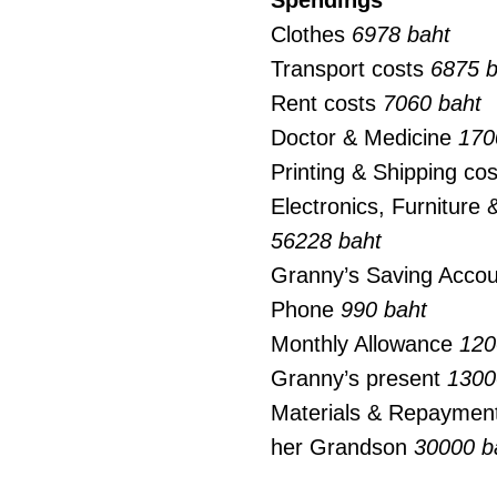
Spendings
Clothes
6978 baht
Transport costs
6875 b
Rent costs
7060 baht
Doctor & Medicine
170
Printing & Shipping co
Electronics, Furniture
56228 baht
Granny’s Saving Acco
Phone
990 baht
Monthly Allowance
120
Granny’s present
1300
Materials & Repayment
her Grandson
30000 b