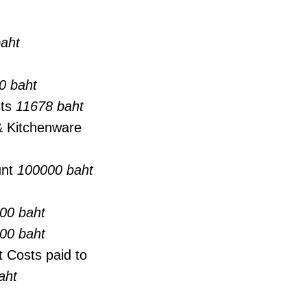
aht
0 baht
sts
11678 baht
 & Kitchenware
unt
100000 baht
00 baht
00 baht
 Costs paid to
aht