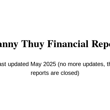
nny Thuy Financial Rep
ast updated May 2025 (no more updates, t
reports are closed)