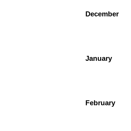
December
January
February