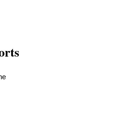
orts
he