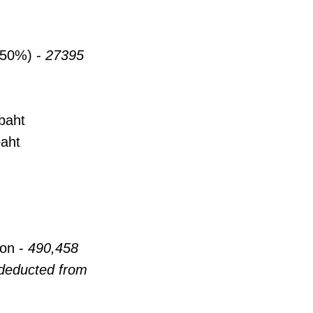
 (50%) -
27395
baht
baht
on -
490,458
 deducted from