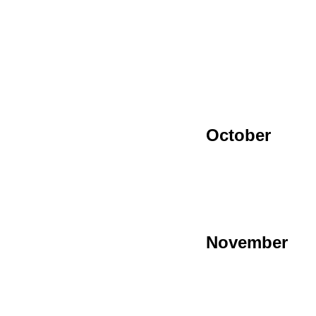
October
November