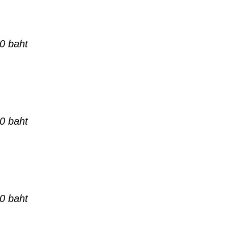
0 baht
0 baht
0 baht