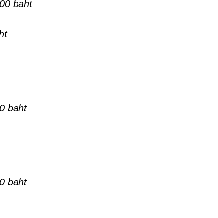
00 baht
ht
0 baht
0 baht