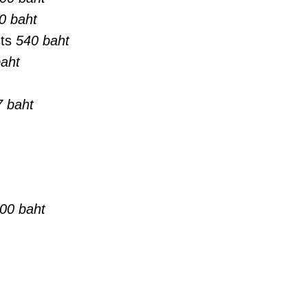
0 baht
sts
540 baht
aht
 baht
00 baht