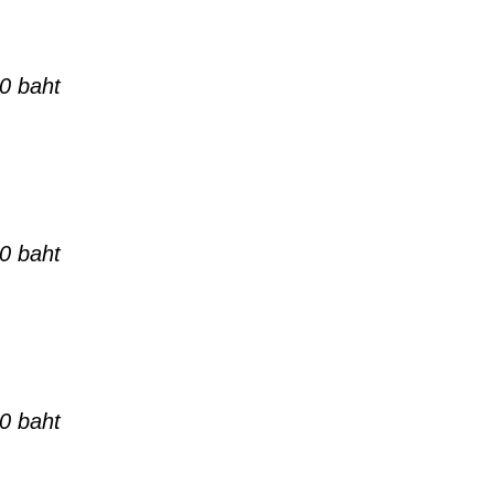
0 baht
0 baht
0 baht