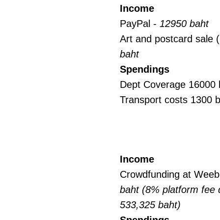
Income
PayPal -
12950 baht
Art and postcard sale
baht
Spendings
Dept Coverage 16000 
Transport costs 1300 
Income
Crowdfunding at Weeb
baht (8% platform fee
533,325 baht)