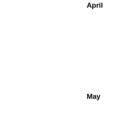
April
May