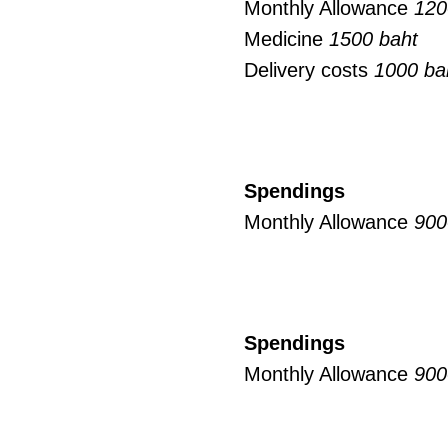
Monthly Allowance
120
Medicine
1500 baht
Delivery costs
1000 ba
Spendings
Monthly Allowance
900
Spendings
Monthly Allowance
900