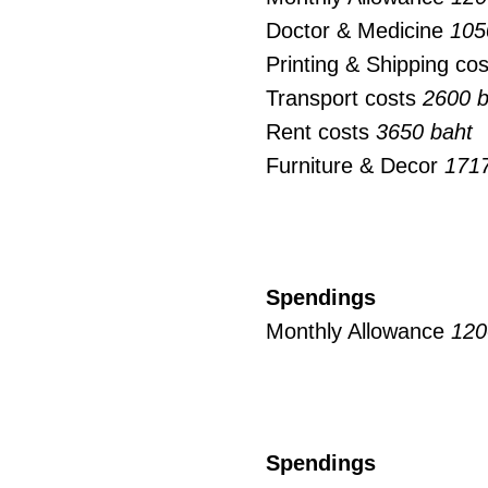
Doctor & Medicine
105
Printing & Shipping co
Transport costs
2600 b
Rent costs
3650 baht
Furniture & Decor
1717
Spendings
Monthly Allowance
120
Spendings