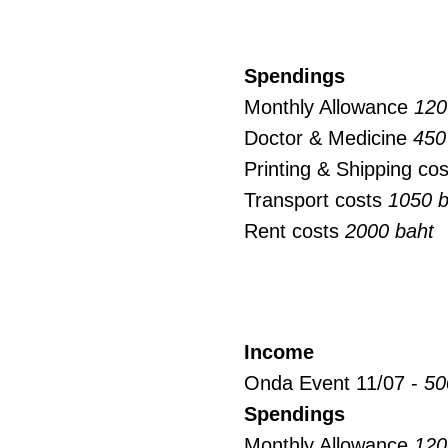
Spendings
Monthly Allowance
120
Doctor & Medicine
450
Printing & Shipping co
Transport costs
1050 b
Rent costs
2000 baht
Income
Onda Event 11/07 -
50
Spendings
Monthly Allowance
120