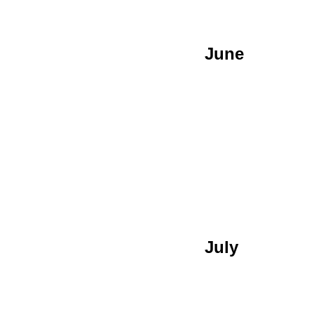
June
July