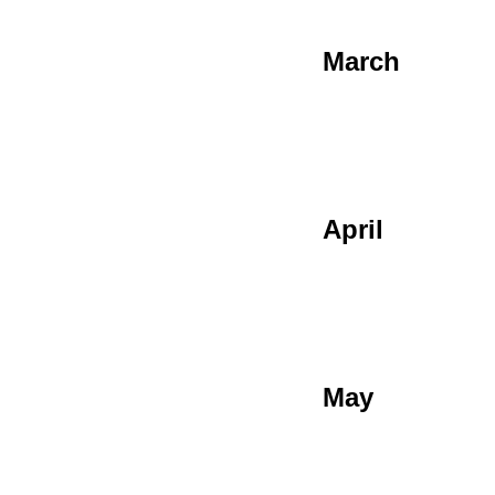
March
April
May