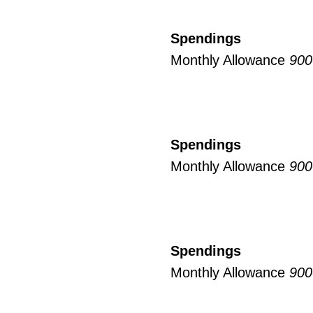
Spendings
Monthly Allowance
900
Spendings
Monthly Allowance
900
Spendings
Monthly Allowance
900