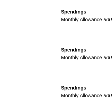
Spendings
Monthly Allowance
900
Spendings
Monthly Allowance
900
Spendings
Monthly Allowance
900